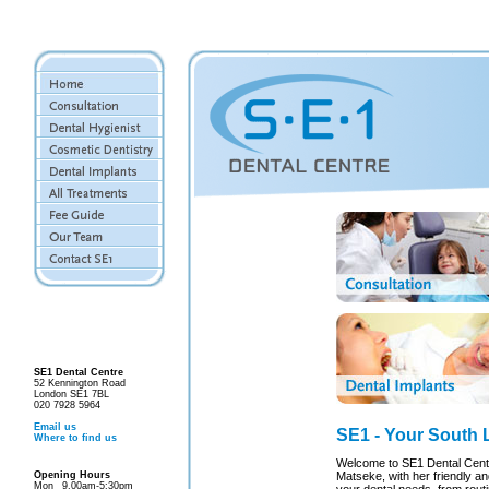
SE1 Dental Centre
52 Kennington Road
London SE1 7BL
020 7928 5964
Email us
SE1 - Your South 
Where to find us
Welcome to SE1 Dental Centr
Opening Hours
Matseke, with her friendly and
Mon
9.00am-5:30pm