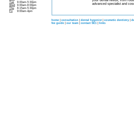
your dental needs, from routi
Tue
9.00am-5:30pm
advanced specialist and cosm
Wed
9.00am-8:00pm
Thu
8.15am-5:30pm
Fri
9:00am-4pm
home
|
consultation
|
dental hygenist
|
cosmetic dentistry
|
d
fee guide
|
our team
|
contact SE1
|
links