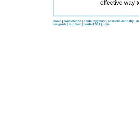
effective way 
home
|
consultation
|
dental hygenist
|
cosmetic dentistry
|
d
fee guide
|
our team
|
contact SE1
|
links