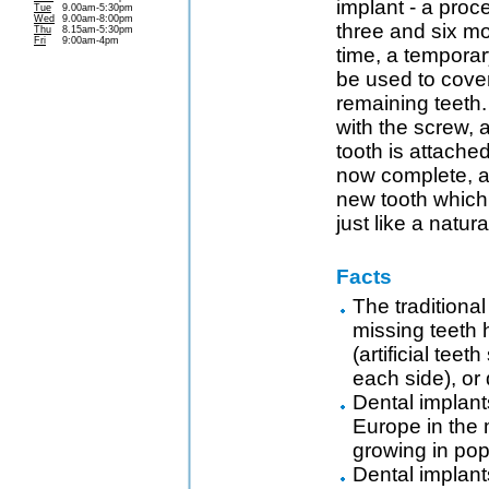
implant - a pro
Tue
9.00am-5:30pm
Wed
9.00am-8:00pm
three and six mo
Thu
8.15am-5:30pm
Fri
9:00am-4pm
time, a tempora
be used to cove
remaining teeth
with the screw,
tooth is attache
now complete, a
new tooth which
just like a natur
Facts
The traditiona
missing teeth 
(artificial tee
each side), or
Dental implants
Europe in the
growing in pop
Dental implant