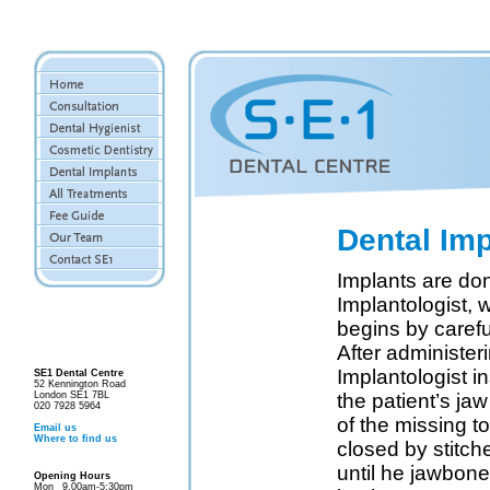
Dental Imp
Implants are don
Implantologist, 
begins by carefu
After administer
Implantologist in
SE1 Dental Centre
52 Kennington Road
London SE1 7BL
the patient’s ja
020 7928 5964
of the missing t
Email us
Where to find us
closed by stitche
until he jawbone 
Opening Hours
Mon
9.00am-5:30pm