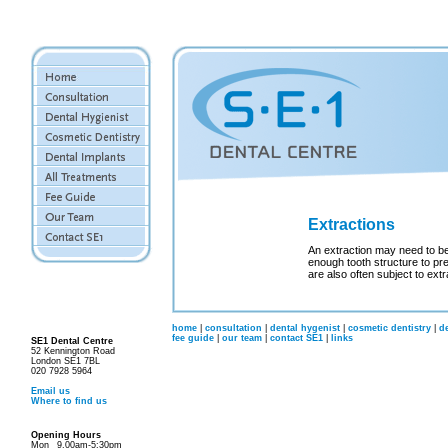
Extractions
An extraction may need to b
enough tooth structure to pr
are also often subject to extr
home
|
consultation
|
dental hygenist
|
cosmetic dentistry
|
d
fee guide
|
our team
|
contact SE1
|
links
SE1 Dental Centre
52 Kennington Road
London SE1 7BL
020 7928 5964
Email us
Where to find us
Opening Hours
Mon
9.00am-5:30pm