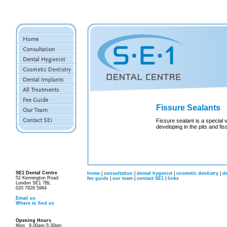
Fissure Sealants
Fissure sealant is a special 
developing in the pits and fis
SE1 Dental Centre
home
|
consultation
|
dental hygenist
|
cosmetic dentistry
|
d
52 Kennington Road
fee guide
|
our team
|
contact SE1
|
links
London SE1 7BL
020 7928 5964
Email us
Where to find us
Opening Hours
Mon
9.00am-5:30pm