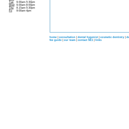
Tue
9.00am-5:30pm
Wed
9.00am-8:00pm
Thu
8.15am-5:30pm
Fri
9:00am-4pm
home
|
consultation
|
dental hygenist
|
cosmetic dentistry
|
d
fee guide
|
our team
|
contact SE1
|
links