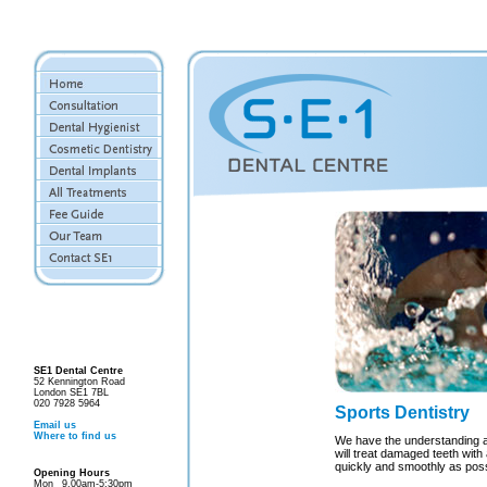
SE1 Dental Centre
52 Kennington Road
London SE1 7BL
020 7928 5964
Sports Dentistry
Email us
Where to find us
We have the understanding a
will treat damaged teeth with 
quickly and smoothly as poss
Opening Hours
Mon
9.00am-5:30pm