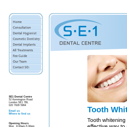
SE1 Dental Centre
52 Kennington Road
London SE1 7BL
020 7928 5964
Tooth Whi
Email us
Where to find us
Tooth whitening 
Opening Hours
effective way to
Mon
9.00am-5:30pm