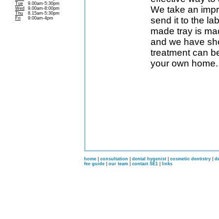
Tue
9.00am-5:30pm
We take an impr
Wed
9.00am-8:00pm
Thu
8.15am-5:30pm
send it to the l
Fri
9:00am-4pm
made tray is ma
and we have sho
treatment can be
your own home.
home
|
consultation
|
dental hygenist
|
cosmetic dentistry
|
d
fee guide
|
our team
|
contact SE1
|
links